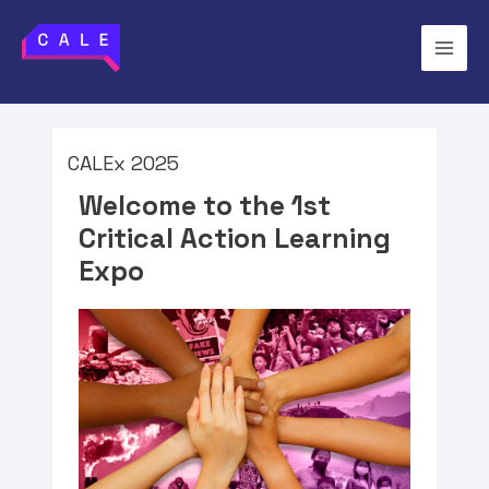
CALEx 2025
Welcome to the 1st
Critical Action Learning
Expo