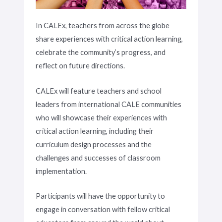
In CALEx, teachers from across the globe
share experiences with critical action learning,
celebrate the community’s progress, and
reflect on future directions.
CALEx will feature teachers and school
leaders from international CALE communities
who will showcase their experiences with
critical action learning, including their
curriculum design processes and the
challenges and successes of classroom
implementation.
Participants will have the opportunity to
engage in conversation with fellow critical