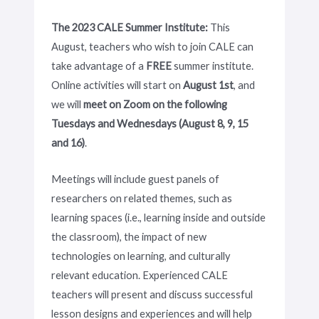
The 2023 CALE Summer Institute:
This
August, teachers who wish to join CALE can
take advantage of a
FREE
summer institute.
Online activities will start on
August 1st
, and
we will
meet on Zoom on the following
Tuesdays and Wednesdays (August 8, 9, 15
and 16)
.
Meetings will include guest panels of
researchers on related themes, such as
learning spaces (i.e., learning inside and outside
the classroom), the impact of new
technologies on learning, and culturally
relevant education. Experienced CALE
teachers will present and discuss successful
lesson designs and experiences and will help