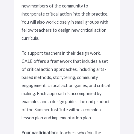
new members of the community to
incorporate critical action into their practice.
You will also work closely in small groups with
fellow teachers to design new critical action
curricula.
To support teachers in their design work,
CALE offers a framework that includes a set
of critical action approaches, including arts-
based methods, storytelling, community
engagement, critical action games, and critical
making. Each approach is accompanied by
examples and a design guide. The end product
of the Summer Institute will be a complete
lesson plan and implementation plan.
Your participation:
Teachers who join the