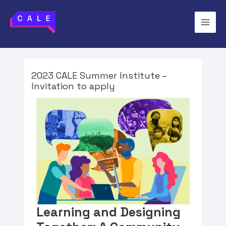
2023 CALE Summer Institute –
Invitation to apply
Learning and Designing