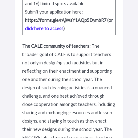
and 16)Limited spots available
Submit your application here:
https://forms.gle/rAjWsY1AQp5DymbR7 (or
click here to access
)
The CALE community of teachers:
The
broader goal of CALE is to support teachers
not only in designing such activities but in
reflecting on their enactment and supporting
one another during the school year. The
design of such learning activities is a nuanced
challenge, and one best achieved through
close cooperation amongst teachers, including
sharing and exchanging resources and lesson
designs, and staying in touch as they enact
their new designs during the school year. The
ENCORE lab, a team of researchers, teachers