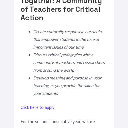
Together: A Community
of Teachers for Critical
Action
Create culturally responsive curricula
that empower students in the face of
important issues of our time
Discuss critical pedagogies with a
community of teachers and researchers
from around the world
Develop meaning and purpose in your
teaching, as you provide the same for
your students
Click here to apply
For the second consecutive year, we are