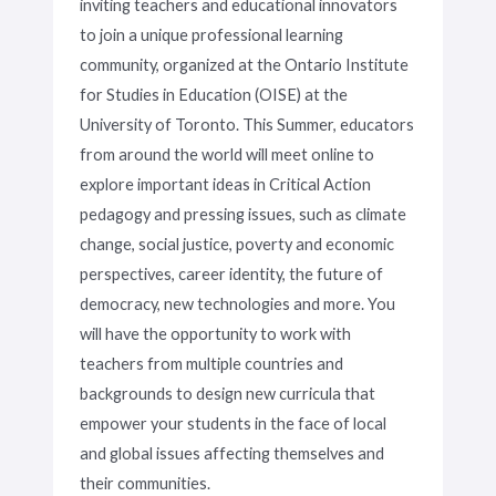
inviting teachers and educational innovators
to join a unique professional learning
community, organized at the Ontario Institute
for Studies in Education (OISE) at the
University of Toronto. This Summer, educators
from around the world will meet online to
explore important ideas in Critical Action
pedagogy and pressing issues, such as climate
change, social justice, poverty and economic
perspectives, career identity, the future of
democracy, new technologies and more. You
will have the opportunity to work with
teachers from multiple countries and
backgrounds to design new curricula that
empower your students in the face of local
and global issues affecting themselves and
their communities.