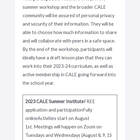
summer workshop and the broader CALE
community will be assured of personal privacy
and security of their information. They will be
able to choose how much information to share
and will collaborate with peers in a safe space.
By the end of the workshop, participants will
ideally have a draft lesson plan that they can
work into their 2023-24 curriculum, as well as
active membership in CALE going forward into
the school year.
2023 CALE Summer Institute
FREE
application and participationFully
onlineActivities start on August
1st. Meetings will happen on Zoom on
Tuesdays and Wednesdays (August 8, 9, 15