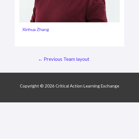
Xinhua Zhang
Post
←
Previous Team layout
navigation
Copyright © 2026 Critical Action Learning Exchange