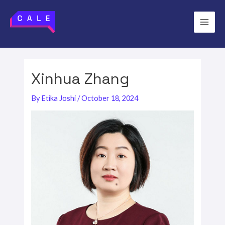
Skip
to
Main
content
Men
Xinhua Zhang
By
Etika Joshi
/
October 18, 2024