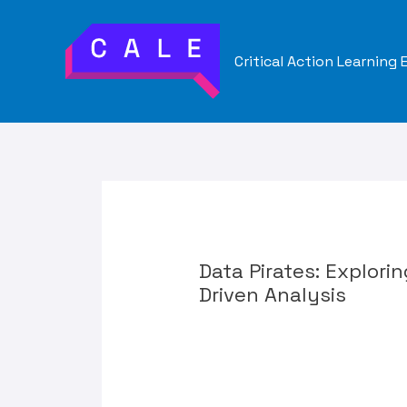
Skip
to
Critical Action Learning
content
Data Pirates: Explori
Driven Analysis