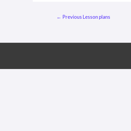
Post
←
Previous Lesson plans
navigation