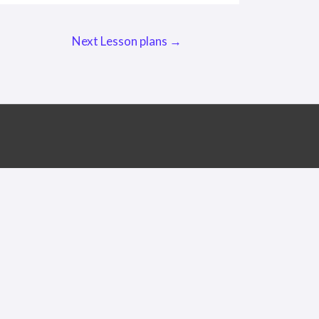
Next Lesson plans
→