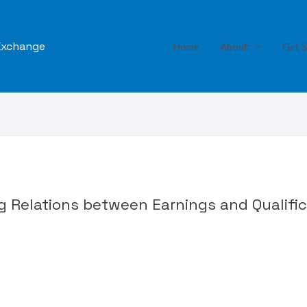
 Exchange
Home
About
Get S
ng Relations between Earnings and Qualifi