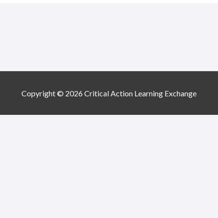
Copyright © 2026 Critical Action Learning Exchange