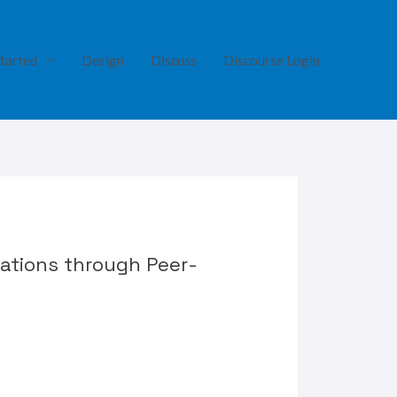
tarted
Design
Discuss
Discourse Login
cations through Peer-