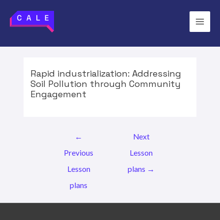
Skip
to
Main
content
Men
Rapid industrialization: Addressing
Soil Pollution through Community
Engagement
Post
←
Next
navigation
Previous
Lesson
Lesson
plans
→
plans