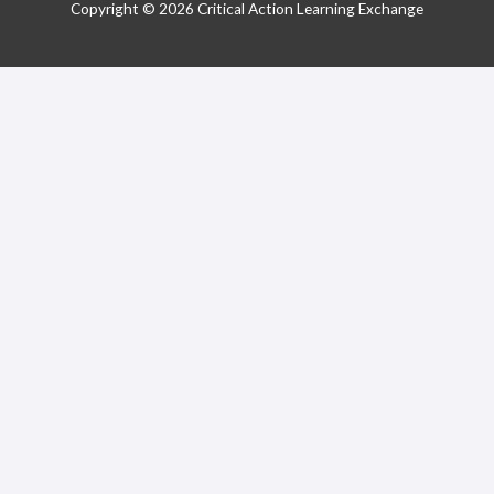
Copyright © 2026 Critical Action Learning Exchange