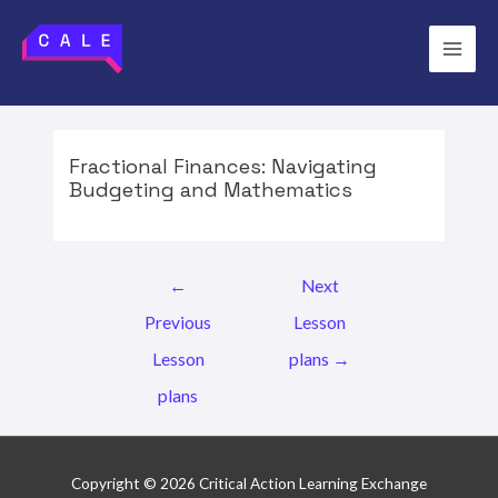
Skip
to
Main
content
Men
Fractional Finances: Navigating
Budgeting and Mathematics
Post
←
Next
navigation
Previous
Lesson
Lesson
plans
→
plans
Copyright © 2026 Critical Action Learning Exchange