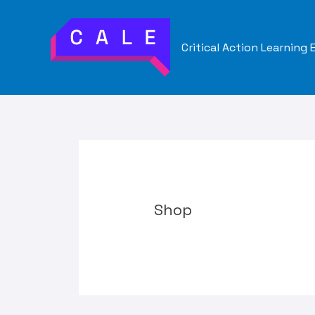
Skip
to
Critical Action Learning
content
Shop