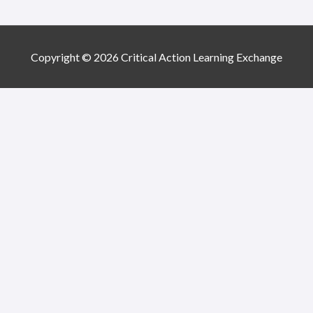
Copyright © 2026 Critical Action Learning Exchange