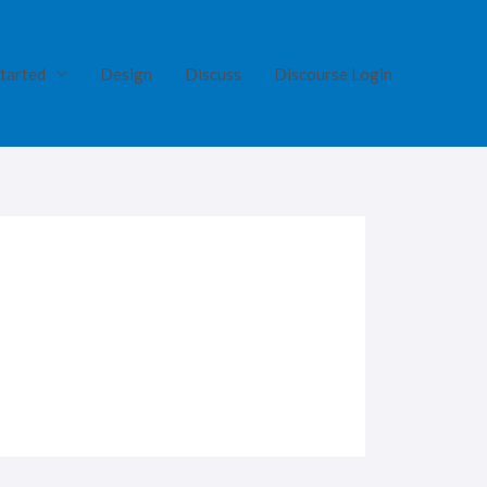
tarted
Design
Discuss
Discourse Login