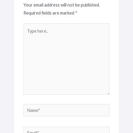
Your email address will not be published.
Required fields are marked
*
Type
here..
Name*
Email*