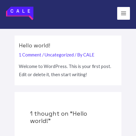
Skip
to
Main
content
Men
Hello world!
1 Comment
/
Uncategorized
/ By
CALE
Welcome to WordPress. This is your first post.
Edit or delete it, then start writing!
1 thought on “Hello
world!”