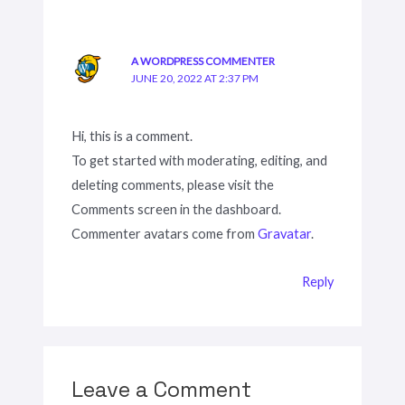
A WORDPRESS COMMENTER
JUNE 20, 2022 AT 2:37 PM
Hi, this is a comment.
To get started with moderating, editing, and
deleting comments, please visit the
Comments screen in the dashboard.
Commenter avatars come from
Gravatar
.
Reply
Leave a Comment