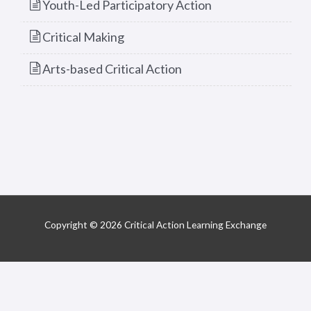
Youth-Led Participatory Action
Critical Making
Arts-based Critical Action
Copyright © 2026 Critical Action Learning Exchange