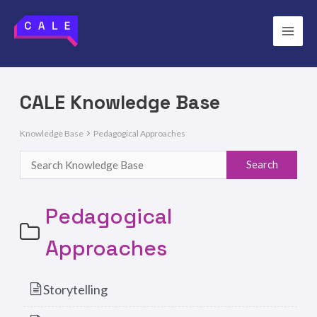
Skip
to
Main
content
Men
CALE Knowledge Base
Knowledge Base
Pedagogical Approaches
Pedagogical
Approaches
Storytelling