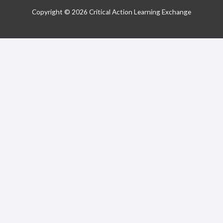
Copyright © 2026 Critical Action Learning Exchange