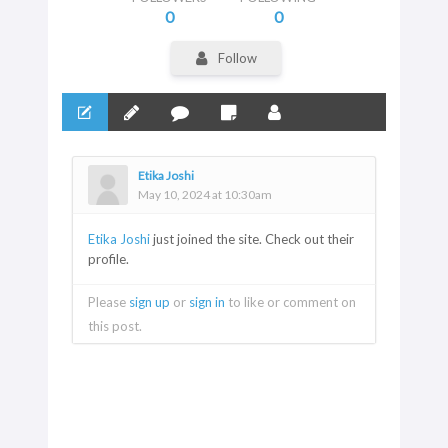
0
0
Follow
Etika Joshi
May 10, 2024 at 10:30am
Etika Joshi
just joined the site. Check out their
profile.
Please
sign up
or
sign in
to like or comment on
this post.